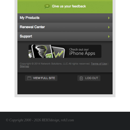
© Copyright 2000 - 2026 REH3design, reh3.com