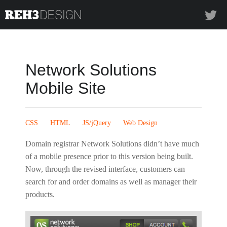
REH3design
Twi
Network Solutions
Mobile Site
CSS
HTML
JS/jQuery
Web Design
Domain registrar Network Solutions didn’t have much
of a mobile presence prior to this version being built.
Now, through the revised interface, customers can
search for and order domains as well as manager their
products.