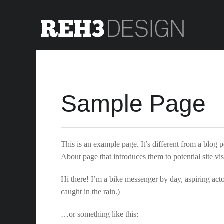
REH3desig
Sample Page
This is an example page. It’s different from a blog 
About page that introduces them to potential site visi
Hi there! I’m a bike messenger by day, aspiring acto
caught in the rain.)
…or something like this: