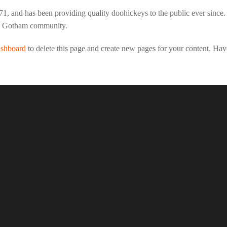
and has been providing quality doohickeys to the public ever since
he Gotham community.
ashboard
to delete this page and create new pages for your content. Hav