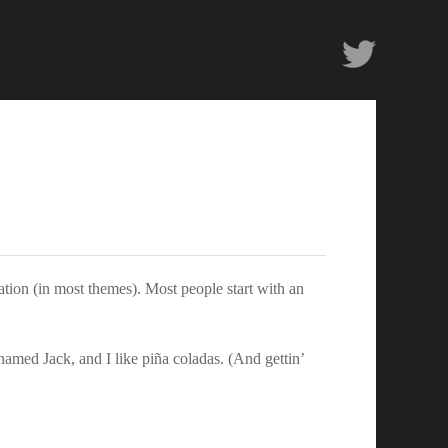
Twitter
gation (in most themes). Most people start with an
 named Jack, and I like piña coladas. (And gettin’