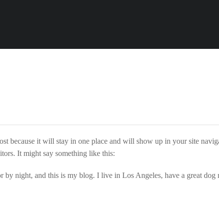
n
post because it will stay in one place and will show up in your site navi
tors. It might say something like this:
r by night, and this is my blog. I live in Los Angeles, have a great dog