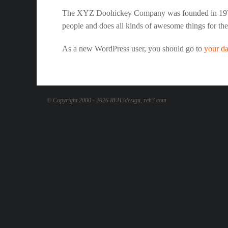
The XYZ Doohickey Company was founded in 1971, 
people and does all kinds of awesome things for t
As a new WordPress user, you should go to
your d
© Copyright 2000 - 2026 REH3design, reh3.com