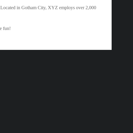
. Located in Gotham City, XYZ employs over 2,000
e fun!